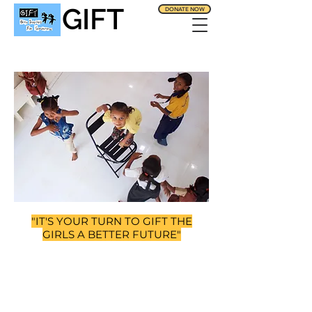
GIFT
DONATE NOW
"IT'S YOUR TURN TO GIFT THE
GIRLS A BETTER FUTURE"
SUPPORTING
THE GIRLS FROM