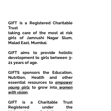
JAMRUMSHINAGAR
​GIFT is a Registered Charitable
Trust
taking care of the most at risk
girls of Jamrushi Nagar Slum,
Malad East, Mumbai.
GIFT aims to provide holistic
development to girls between 3-
21 years of age.
GIFTS sponsors the Education,
Nutrition, Health and other
essential resources to
empower
young girls
to grow into
women
with vision
.
GIFT is a Charitable Trust
Registered under the