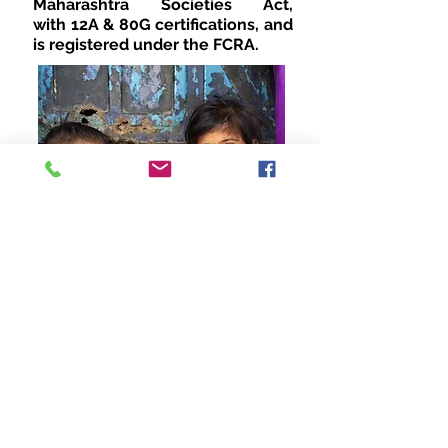
Maharashtra Societies Act,
with 12A & 80G certifications, and
is registered under the FCRA.